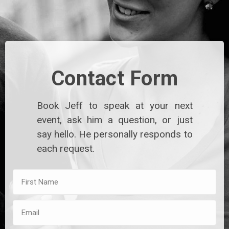
Contact Form
Book Jeff to speak at your next
event, ask him a question, or just
say hello. He personally responds to
each request.