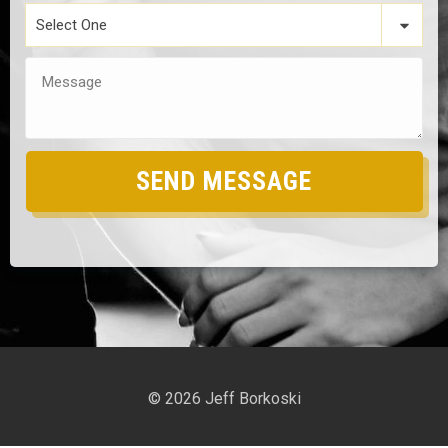
Select One
SEND MESSAGE
©
2026
Jeff Borkoski