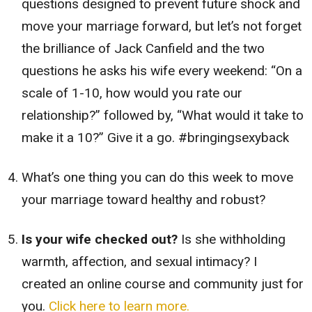
questions designed to prevent future shock and
move your marriage forward, but let’s not forget
the brilliance of Jack Canfield and the two
questions he asks his wife every weekend: “On a
scale of 1-10, how would you rate our
relationship?” followed by, “What would it take to
make it a 10?” Give it a go. #bringingsexyback
What’s one thing you can do this week to move
your marriage toward healthy and robust?
Is your wife checked out?
Is she withholding
warmth, affection, and sexual intimacy? I
created an online course and community just for
you.
Click here to learn more.