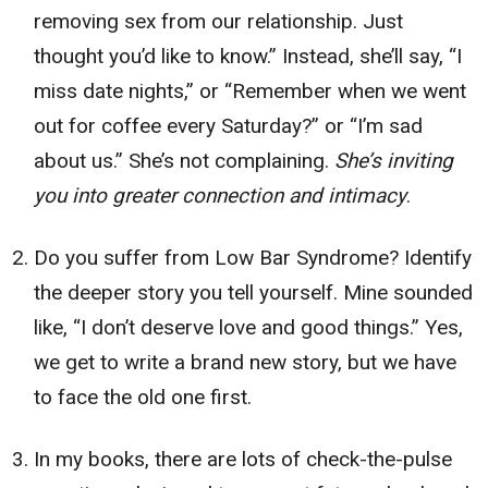
removing sex from our relationship. Just
thought you’d like to know.” Instead, she’ll say, “I
miss date nights,” or “Remember when we went
out for coffee every Saturday?” or “I’m sad
about us.” She’s not complaining.
She’s inviting
you into greater connection and intimacy
.
Do you suffer from Low Bar Syndrome? Identify
the deeper story you tell yourself. Mine sounded
like, “I don’t deserve love and good things.” Yes,
we get to write a brand new story, but we have
to face the old one first.
In my books, there are lots of check-the-pulse