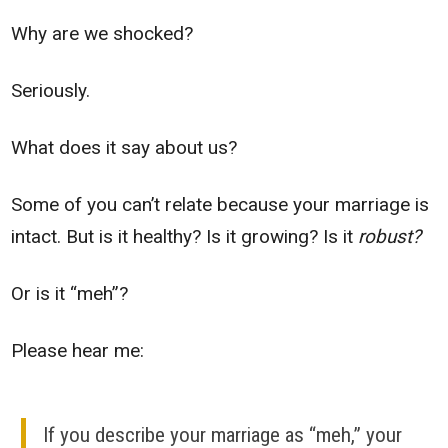
Why are we shocked?
Seriously.
What does it say about us?
Some of you can’t relate because your marriage is
intact. But is it healthy? Is it growing? Is it
robust?
Or is it “meh”?
Please hear me:
If you describe your marriage as “meh,” your