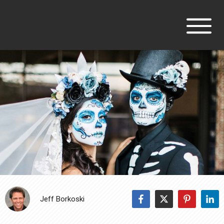
Jeff Borkoski