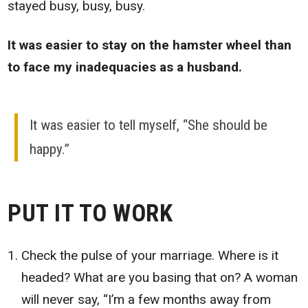
stayed busy, busy, busy.
It was easier to stay on the hamster wheel than
to face my inadequacies as a husband.
It was easier to tell myself, “She should be
happy.”
PUT IT TO WORK
Check the pulse of your marriage. Where is it
headed? What are you basing that on? A woman
will never say, “I’m a few months away from