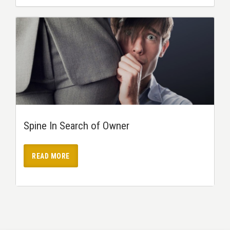
Spine In Search of Owner
READ MORE