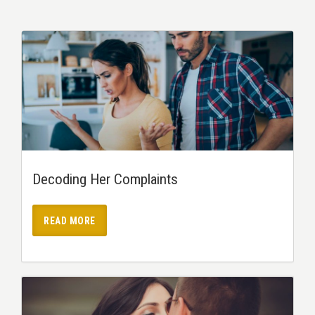
Decoding Her Complaints
READ MORE