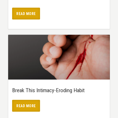
READ MORE
Break This Intimacy-Eroding Habit
READ MORE