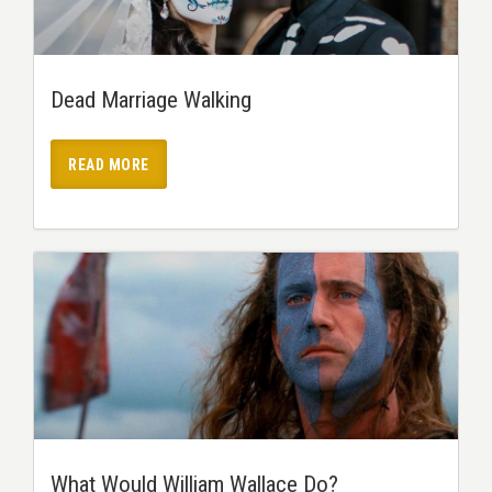
Dead Marriage Walking
READ MORE
What Would William Wallace Do?