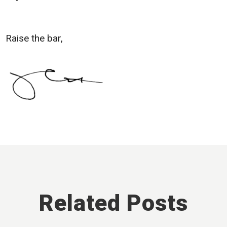
Raise the bar,
Related Posts