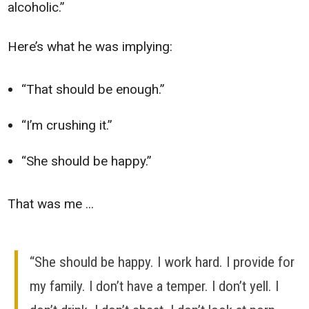
alcoholic.”
Here’s what he was implying:
“That should be enough.”
“I’m crushing it.”
“She should be happy.”
That was me ...
“She should be happy. I work hard. I provide for
my family. I don’t have a temper. I don’t yell. I