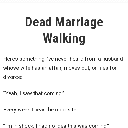
Dead Marriage
Walking
Here’s something I’ve never heard from a husband
whose wife has an affair, moves out, or files for
divorce:
“Yeah, I saw that coming.”
Every week I hear the opposite:
“I’m in shock. I had no idea this was coming.”