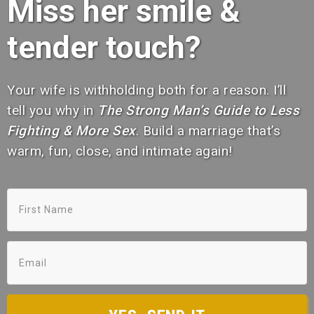
Miss her smile &
tender touch?
Your wife is withholding both for a reason. I’ll
tell you why in
The Strong Man’s Guide to Less
Fighting & More Sex
. Build a marriage that’s
warm, fun, close, and intimate again!