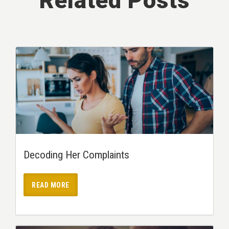
Related Posts
Decoding Her Complaints
READ MORE