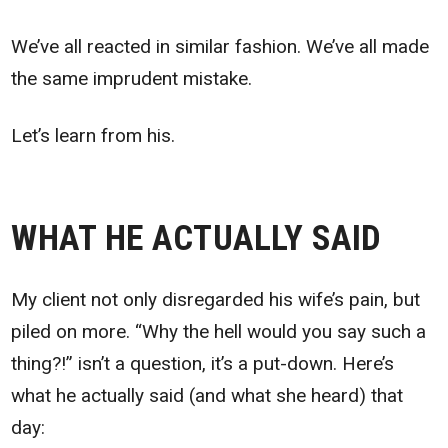
We’ve all reacted in similar fashion. We’ve all made
the same imprudent mistake.
Let’s learn from his.
WHAT HE ACTUALLY SAID
My client not only disregarded his wife’s pain, but
piled on more. “Why the hell would you say such a
thing?!” isn’t a question, it’s a put-down. Here’s
what he actually said (and what she heard) that
day: