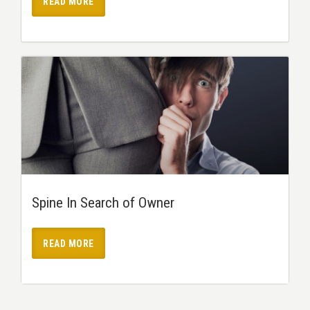
READ MORE
Spine In Search of Owner
READ MORE