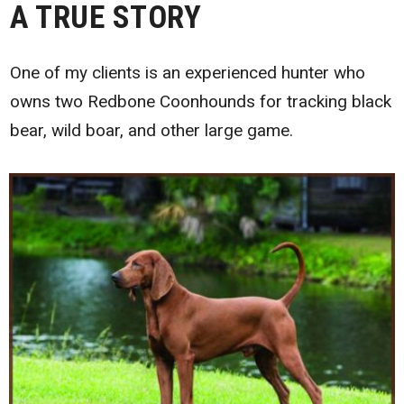
A TRUE STORY
One of my clients is an experienced hunter who
owns two Redbone Coonhounds for tracking black
bear, wild boar, and other large game.