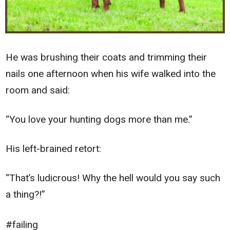
He was brushing their coats and trimming their
nails one afternoon when his wife walked into the
room and said:
“You love your hunting dogs more than me.”
His left-brained retort:
“That’s ludicrous! Why the hell would you say such
a thing?!”
#failing