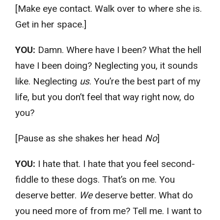
[Make eye contact. Walk over to where she is.
Get in her space.]
YOU:
Damn. Where have I been? What the hell
have I been doing? Neglecting you, it sounds
like. Neglecting
us
. You’re the best part of my
life, but you don’t feel that way right now, do
you?
[Pause as she shakes her head
No
]
YOU:
I hate that. I hate that you feel second-
fiddle to these dogs. That’s on me. You
deserve better.
We
deserve better. What do
you need more of from me? Tell me. I want to