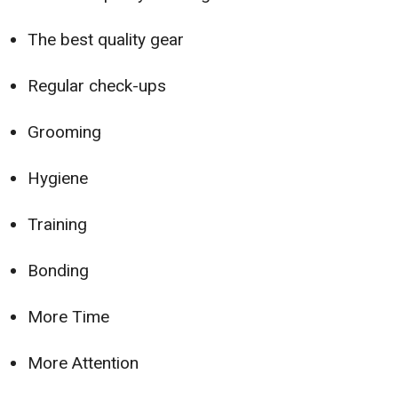
The best quality gear
Regular check-ups
Grooming
Hygiene
Training
Bonding
More Time
More Attention