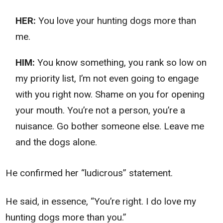
HER:
You love your hunting dogs more than
me.
HIM:
You know something, you rank so low on
my priority list, I’m not even going to engage
with you right now. Shame on you for opening
your mouth. You’re not a person, you’re a
nuisance. Go bother someone else. Leave me
and the dogs alone.
He confirmed her “ludicrous” statement.
He said, in essence, “You’re right. I do love my
hunting dogs more than you.”