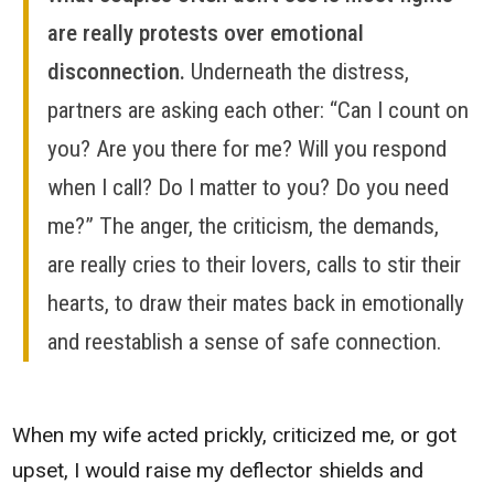
are really protests over emotional
disconnection.
Underneath the distress,
partners are asking each other: “Can I count on
you? Are you there for me? Will you respond
when I call? Do I matter to you? Do you need
me?” The anger, the criticism, the demands,
are really cries to their lovers, calls to stir their
hearts, to draw their mates back in emotionally
and reestablish a sense of safe connection.
When my wife acted prickly, criticized me, or got
upset, I would raise my deflector shields and