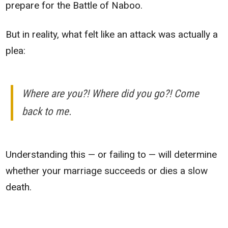
prepare for the Battle of Naboo.
But in reality, what felt like an attack was actually a
plea:
Where are you?! Where did you go?! Come
back to me.
Understanding this — or failing to — will determine
whether your marriage succeeds or dies a slow
death.