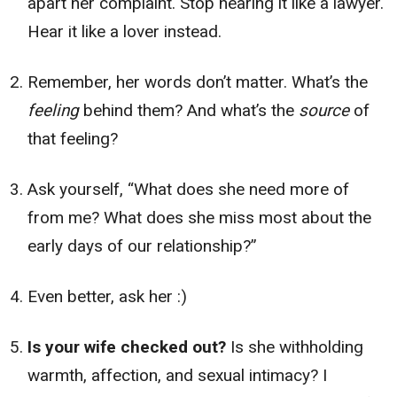
apart her complaint. Stop hearing it like a lawyer.
Hear it like a lover instead.
Remember, her words don’t matter. What’s the
feeling
behind them? And what’s the
source
of
that feeling?
Ask yourself, “What does she need more of
from me? What does she miss most about the
early days of our relationship?”
Even better, ask her :)
Is your wife checked out?
Is she withholding
warmth, affection, and sexual intimacy? I