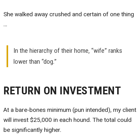
She walked away crushed and certain of one thing
…
In the hierarchy of their home, “wife” ranks
lower than “dog.”
RETURN ON INVESTMENT
At a bare-bones minimum (pun intended), my client
will invest $25,000 in each hound. The total could
be significantly higher.