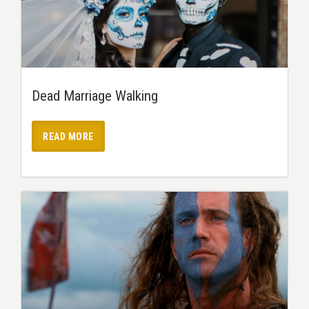
Dead Marriage Walking
READ MORE