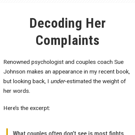
Decoding Her
Complaints
Renowned psychologist and couples coach Sue
Johnson makes an appearance in my recent book,
but looking back, I
under
-estimated the weight of
her words.
Here’s the excerpt:
What couples often don’t see is most fights