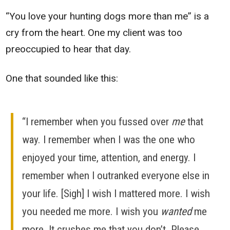
“You love your hunting dogs more than me” is a
cry from the heart. One my client was too
preoccupied to hear that day.
One that sounded like this:
“I remember when you fussed over
me
that
way. I remember when I was the one who
enjoyed your time, attention, and energy. I
remember when I outranked everyone else in
your life. [Sigh] I wish I mattered more. I wish
you needed me more. I wish you
wanted
me
more. It crushes me that you don’t. Please