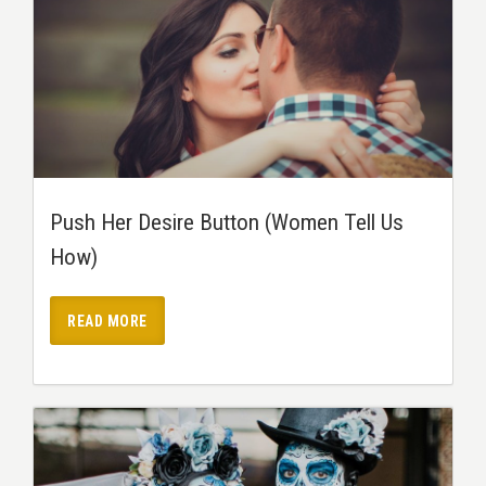
Push Her Desire Button (Women Tell Us
How)
READ MORE