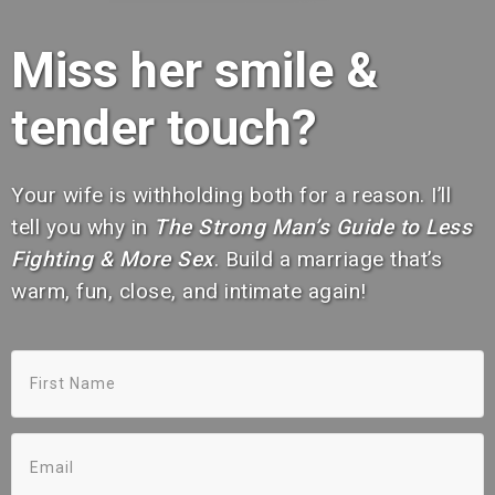
Miss her smile &
tender touch?
Your wife is withholding both for a reason. I’ll
tell you why in
The Strong Man’s Guide to Less
Fighting & More Sex
. Build a marriage that’s
warm, fun, close, and intimate again!