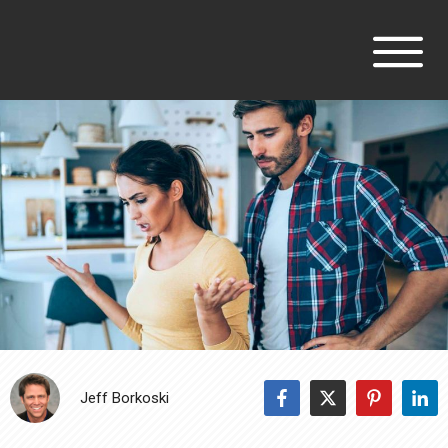
Jeff Borkoski