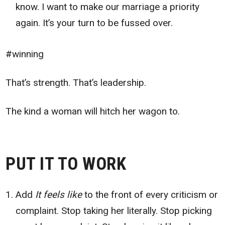
know. I want to make our marriage a priority
again. It’s your turn to be fussed over.
#winning
That’s strength. That’s leadership.
The kind a woman will hitch her wagon to.
PUT IT TO WORK
Add
It feels like
to the front of every criticism or
complaint. Stop taking her literally. Stop picking