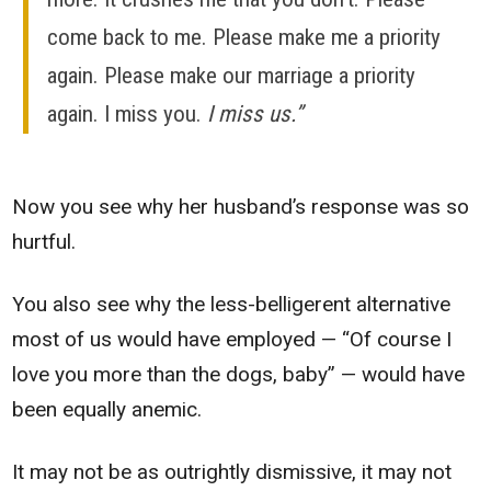
come back to me. Please make me a priority
again. Please make our marriage a priority
again. I miss you.
I miss us.”
Now you see why her husband’s response was so
hurtful.
You also see why the less-belligerent alternative
most of us would have employed — “Of course I
love you more than the dogs, baby” — would have
been equally anemic.
It may not be as outrightly dismissive, it may not