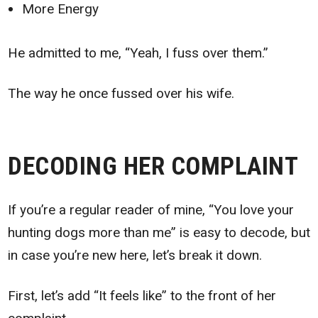
More Energy
He admitted to me, “Yeah, I fuss over them.”
The way he once fussed over his wife.
DECODING HER COMPLAINT
If you’re a regular reader of mine, “You love your
hunting dogs more than me” is easy to decode, but
in case you’re new here, let’s break it down.
First, let’s add “It feels like” to the front of her