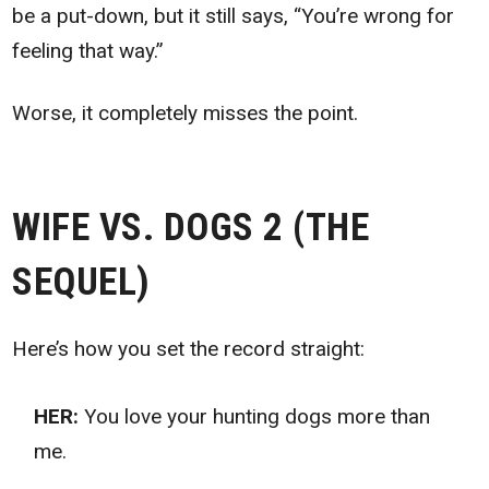
be a put-down, but it still says, “You’re wrong for
feeling that way.”
Worse, it completely misses the point.
WIFE VS. DOGS 2 (THE
SEQUEL)
Here’s how you set the record straight:
HER:
You love your hunting dogs more than
me.