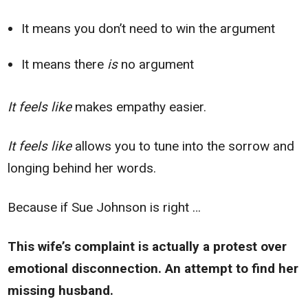
It means you don’t need to win the argument
It means there
is
no argument
It feels like
makes empathy easier.
It feels like
allows you to tune into the sorrow and
longing behind her words.
Because if Sue Johnson is right …
This wife’s complaint is actually a protest over
emotional disconnection. An attempt to find her
missing husband.