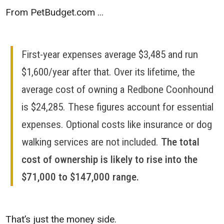
From PetBudget.com ...
First-year expenses average $3,485 and run
$1,600/year after that. Over its lifetime, the
average cost of owning a Redbone Coonhound
is $24,285. These figures account for essential
expenses. Optional costs like insurance or dog
walking services are not included.
The total
cost of ownership is likely to rise into the
$71,000 to $147,000 range.
That’s just the money side.