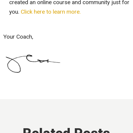
created an online course and community just for
you.
Click here to learn more.
Your Coach,