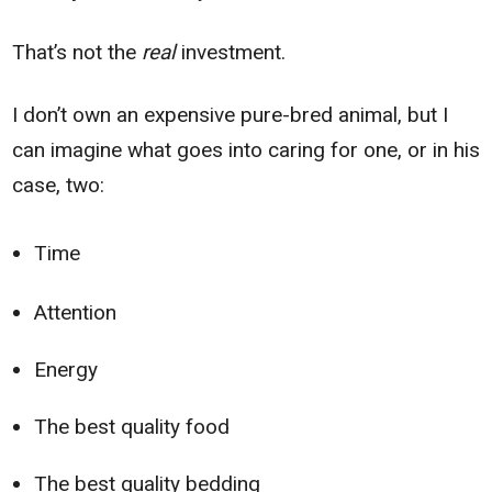
That’s not the
real
investment.
I don’t own an expensive pure-bred animal, but I
can imagine what goes into caring for one, or in his
case, two:
Time
Attention
Energy
The best quality food
The best quality bedding