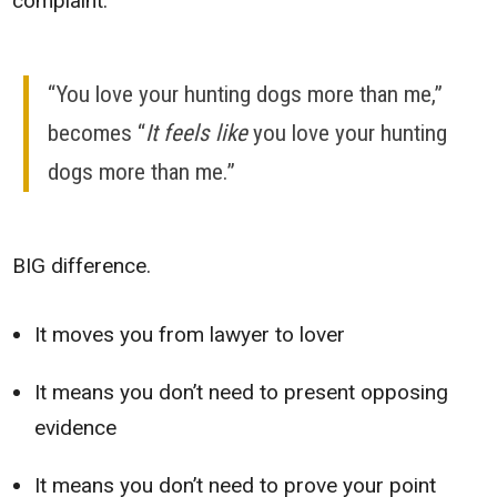
complaint.
“You love your hunting dogs more than me,”
becomes “
It feels like
you love your hunting
dogs more than me.”
BIG difference.
It moves you from lawyer to lover
It means you don’t need to present opposing
evidence
It means you don’t need to prove your point