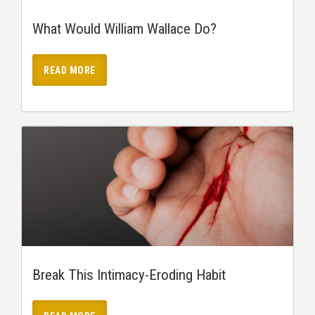
What Would William Wallace Do?
READ MORE
Break This Intimacy-Eroding Habit